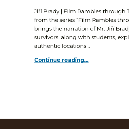
Jiří Brady | Film Rambles through 
from the series “Film Rambles thr
brings the narration of Mr. Jiří Bra
survivors, along with students, exp
authentic locations…
Continue reading…