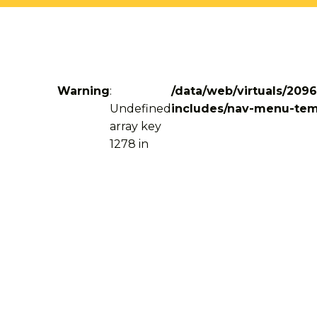
Warning
:
/data/web/virtuals/209
Undefined
includes/nav-menu-tem
array key
1278 in