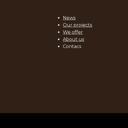
News
Our projects
We offer
About us
Contacs