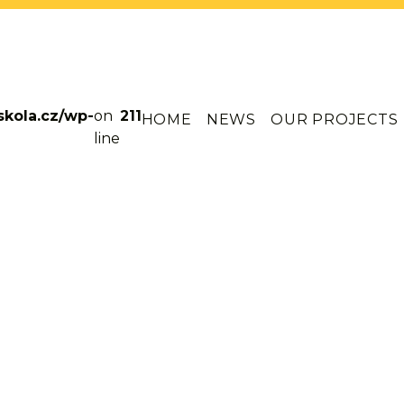
skola.cz/wp-
on
211
HOME
NEWS
OUR PROJECTS
line