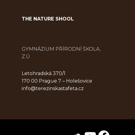
THE NATURE SHOOL
GYMNÁZIUM PŘÍRODNÍ ŠKOLA,
Z.Ú.
Letohradská 370/1
170 00 Prague 7 – Holešovice
info@terezinskastafeta.cz