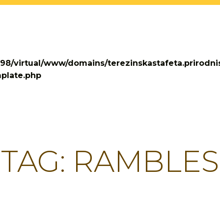
698/virtual/www/domains/terezinskastafeta.prirodni
plate.php
TAG:
RAMBLES