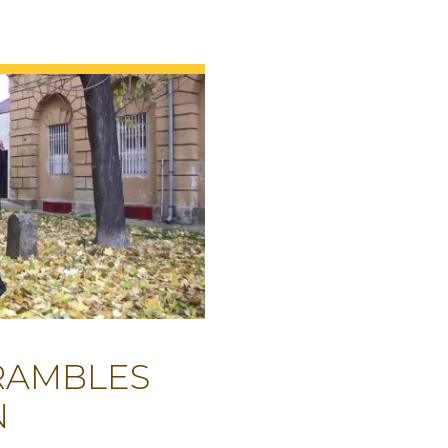
 RAMBLES
N