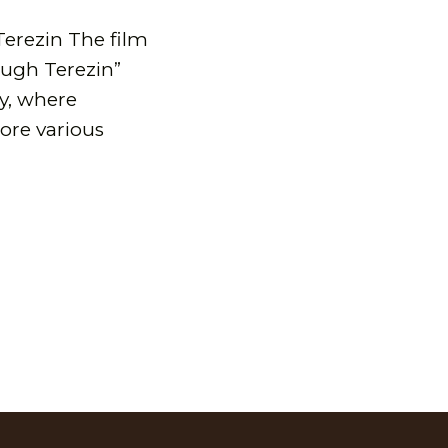
Terezin The film
ough Terezin”
dy, where
lore various