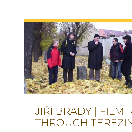
JIŘÍ BRADY | FILM
THROUGH TEREZI