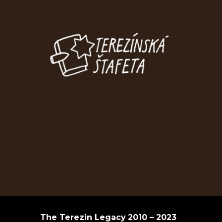
The Terezin Legacy
2010 – 2023